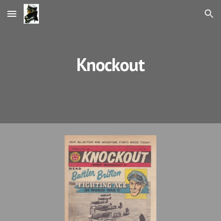
Skip to main content
Skip to navigation
Knockout