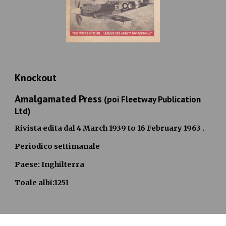
Knockout
Amalgamated Pres
s
(poi Fleetway Publication
Ltd)
Rivista edita dal
4 March 1939 to 16 February 1963
.
Periodico settimanale
Paese: Inghilterra
Toale albi:1251