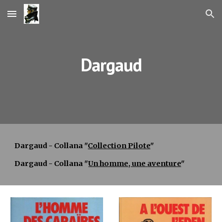
Skip to main content
Skip to navigation
Dargaud
Dargaud - Collana "
Collection Pilote
"
Dargaud - Collana "
Un homme, une
aventure
"